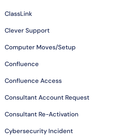
ClassLink
Clever Support
Computer Moves/Setup
Confluence
Confluence Access
Consultant Account Request
Consultant Re-Activation
Cybersecurity Incident