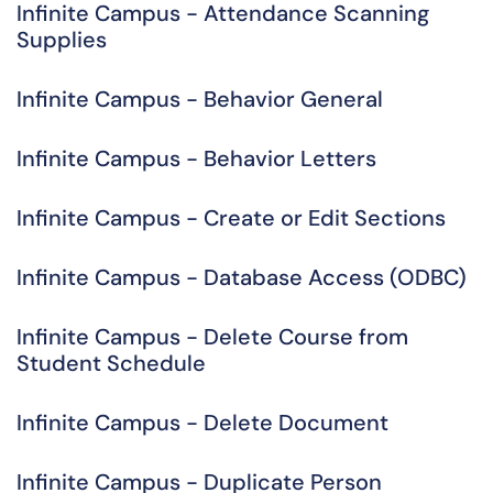
Infinite Campus - Attendance Scanning
Supplies
Infinite Campus - Behavior General
Infinite Campus - Behavior Letters
Infinite Campus - Create or Edit Sections
Infinite Campus - Database Access (ODBC)
Infinite Campus - Delete Course from
Student Schedule
Infinite Campus - Delete Document
Infinite Campus - Duplicate Person