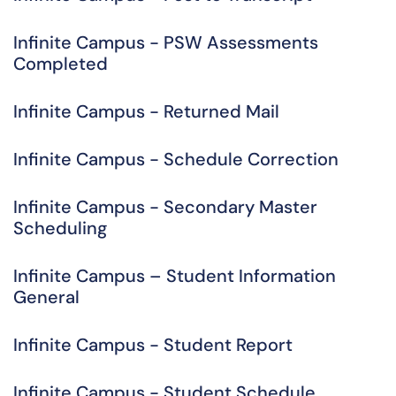
Infinite Campus - PSW Assessments
Completed
Infinite Campus - Returned Mail
Infinite Campus - Schedule Correction
Infinite Campus - Secondary Master
Scheduling
Infinite Campus – Student Information
General
Infinite Campus - Student Report
Infinite Campus - Student Schedule