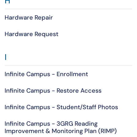
H
Hardware Repair
Hardware Request
I
Infinite Campus - Enrollment
Infinite Campus - Restore Access
Infinite Campus - Student/Staff Photos
Infinite Campus - 3GRG Reading
Improvement & Monitoring Plan (RIMP)