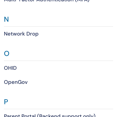
N
Network Drop
O
OHID
OpenGov
P
Parent Portal (Backend support only)