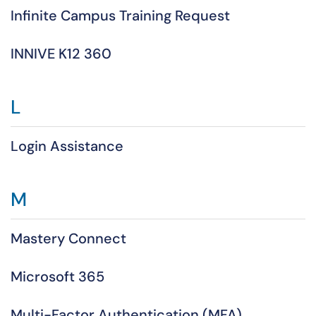
Infinite Campus Training Request
INNIVE K12 360
L
Login Assistance
M
Mastery Connect
Microsoft 365
Multi-Factor Authentication (MFA)