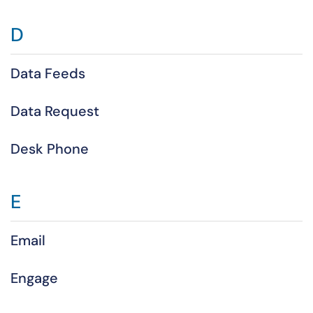
D
Data Feeds
Data Request
Desk Phone
E
Email
Engage