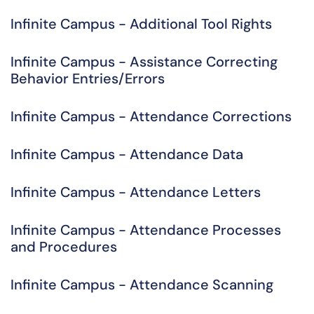
Infinite Campus - Additional Tool Rights
Infinite Campus - Assistance Correcting
Behavior Entries/Errors
Infinite Campus - Attendance Corrections
Infinite Campus - Attendance Data
Infinite Campus - Attendance Letters
Infinite Campus - Attendance Processes
and Procedures
Infinite Campus - Attendance Scanning