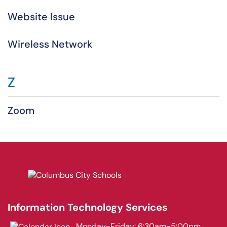
Website Issue
Wireless Network
Z
Zoom
Information Technology Services
Monday-Friday: 6:30am-5:00pm