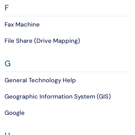
F
Fax Machine
File Share (Drive Mapping)
G
General Technology Help
Geographic Information System (GIS)
Google