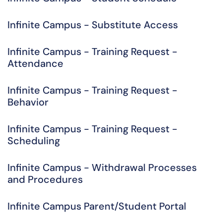
Infinite Campus - Substitute Access
Infinite Campus - Training Request -
Attendance
Infinite Campus - Training Request -
Behavior
Infinite Campus - Training Request -
Scheduling
Infinite Campus - Withdrawal Processes
and Procedures
Infinite Campus Parent/Student Portal