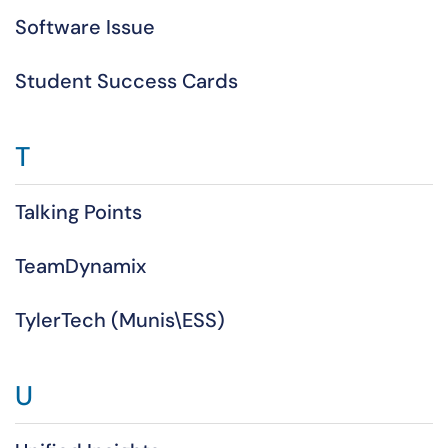
Software Issue
Student Success Cards
T
Talking Points
TeamDynamix
TylerTech (Munis\ESS)
U