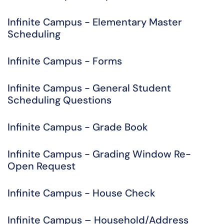
Infinite Campus - Elementary Master
Scheduling
Infinite Campus - Forms
Infinite Campus - General Student
Scheduling Questions
Infinite Campus - Grade Book
Infinite Campus - Grading Window Re-
Open Request
Infinite Campus - House Check
Infinite Campus – Household/Address