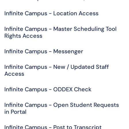
Infinite Campus - Location Access
Infinite Campus - Master Scheduling Tool
Rights Access
Infinite Campus - Messenger
Infinite Campus - New / Updated Staff
Access
Infinite Campus - ODDEX Check
Infinite Campus - Open Student Requests
in Portal
Infinite Campus - Post to Transcript