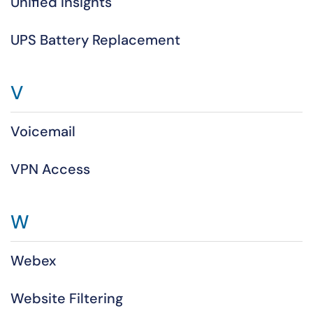
Unified Insights
UPS Battery Replacement
V
Voicemail
VPN Access
W
Webex
Website Filtering