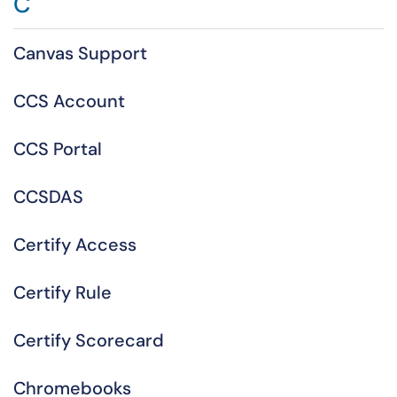
C
Canvas Support
CCS Account
CCS Portal
CCSDAS
Certify Access
Certify Rule
Certify Scorecard
Chromebooks