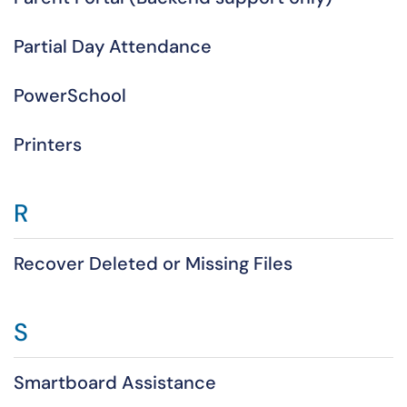
Partial Day Attendance
PowerSchool
Printers
R
Recover Deleted or Missing Files
S
Smartboard Assistance