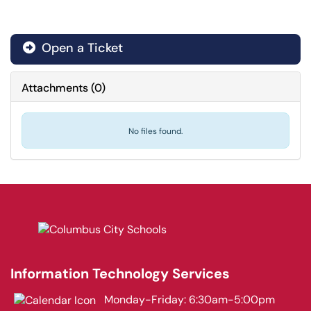
Open a Ticket
Attachments
(
0
)
No files found.
Information Technology Services
Monday-Friday: 6:30am-5:00pm