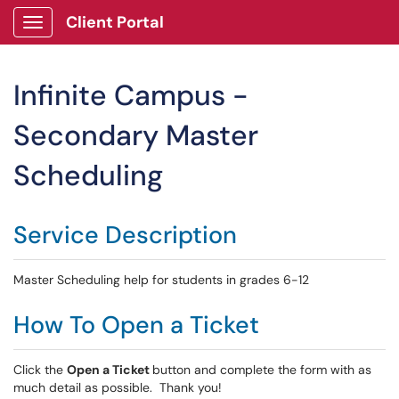
Client Portal
Show Applications Menu
Infinite Campus -
Secondary Master
Scheduling
Service Description
Master Scheduling help for students in grades 6-12
How To Open a Ticket
Click the
Open a Ticket
button and complete the form with as
much detail as possible. Thank you!