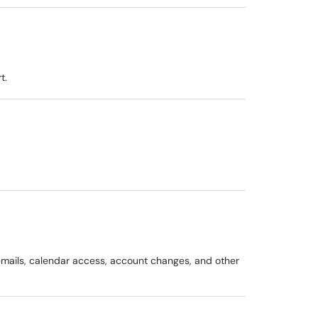
t.
g emails, calendar access, account changes, and other