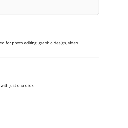
ed for photo editing, graphic design, video
ith just one click.