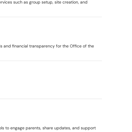
ervices such as group setup, site creation, and
is and financial transparency for the Office of the
ools to engage parents, share updates, and support