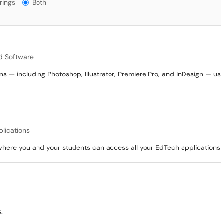
gs?
rings
Both
d Software
ns — including Photoshop, Illustrator, Premiere Pro, and InDesign — us
plications
where you and your students can access all your EdTech applications w
.