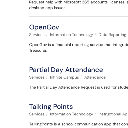
Request help with Microsoft 365 accounts, licenses, a
desktop app issues.
OpenGov
Services
Information Technology
Data Reporting 
OpenGov is a financial reporting service that integrat
Treasurer.
Partial Day Attendance
Services
Infinite Campus
Attendance
The Partial Day Attendance Request is used for studen
Talking Points
Services
Information Technology
Instructional Ap
TalkingPoints is a school communication app that con