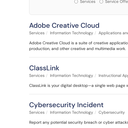
Services or Offerin
Services
Service Offe
Adobe Creative Cloud
Services
Information Technology
Applications an
Adobe Creative Cloud is a suite of creative applicatio
production, and other creative and multimedia work.
ClassLink
Services
Information Technology
Instructional Ap
ClassLink is your digital desktop—a single web page 
Cybersecurity Incident
Services
Information Technology
Cybersecurity
Report any potential security breach or cyber attacks