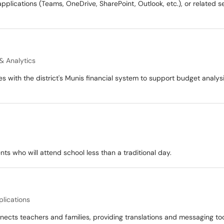
pplications (Teams, OneDrive, SharePoint, Outlook, etc.), or related s
& Analytics
es with the district's Munis financial system to support budget analys
ts who will attend school less than a traditional day.
plications
nects teachers and families, providing translations and messaging t