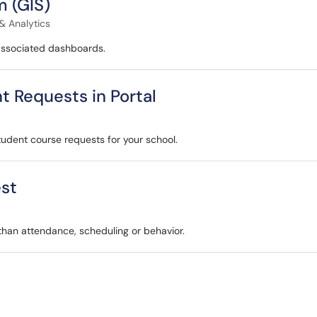
 (GIS)
& Analytics
associated dashboards.
t Requests in Portal
student course requests for your school.
est
 than attendance, scheduling or behavior.