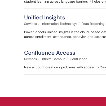
student learning across language barriers. It helps en
Unified Insights
Services
Information Technology
Data Reporting 
PowerSchool's Unified Insights is the cloud-based da
across enrollment, attendance, behavior, and asses
Confluence Access
Services
Infinite Campus
Confluence
New account creation / problems with access to Con