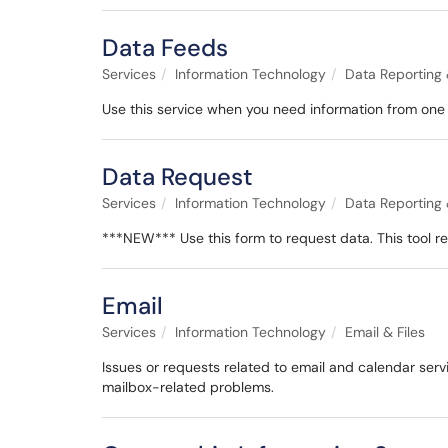
Data Feeds
Services
Information Technology
Data Reporting 
Use this service when you need information from one 
Data Request
Services
Information Technology
Data Reporting 
***NEW*** Use this form to request data. This tool 
Email
Services
Information Technology
Email & Files
Issues or requests related to email and calendar serv
mailbox-related problems.