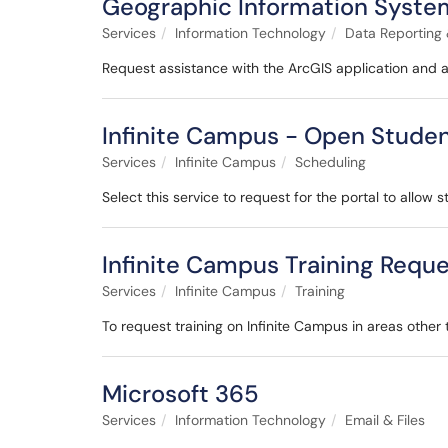
Geographic Information System
Services
Information Technology
Data Reporting 
Request assistance with the ArcGIS application and 
Infinite Campus - Open Studen
Services
Infinite Campus
Scheduling
Select this service to request for the portal to allow 
Infinite Campus Training Requ
Services
Infinite Campus
Training
To request training on Infinite Campus in areas other
Microsoft 365
Services
Information Technology
Email & Files