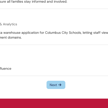
sure all families stay informed and involved.
& Analytics
ta warehouse application for Columbus City Schools, letting staff vie
sment domains.
fluence
Next