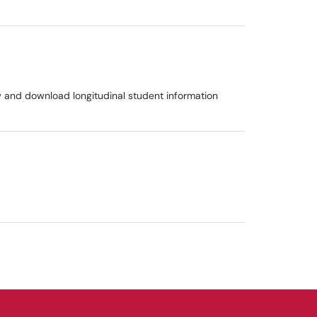
w and download longitudinal student information