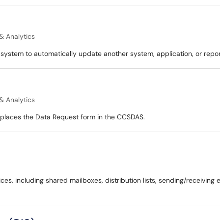
& Analytics
system to automatically update another system, application, or repor
& Analytics
replaces the Data Request form in the CCSDAS.
ices, including shared mailboxes, distribution lists, sending/receivin