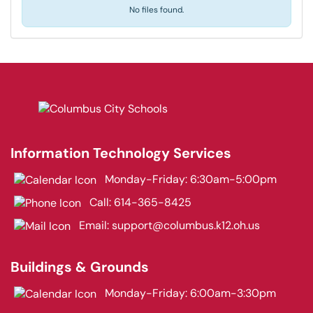
No files found.
Information Technology Services
Monday-Friday: 6:30am-5:00pm
Call:
614-365-8425
Email:
support@columbus.k12.oh.us
Buildings & Grounds
Monday-Friday: 6:00am-3:30pm