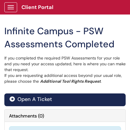
Client Portal
Show Applications Menu
Infinite Campus - PSW
Assessments Completed
If you completed the required PSW Assessments for your role
and you need your access updated, here is where you can make
that request.
If you are requesting additional access beyond your usual role,
please choose the
Additional Tool Rights Request
.
Open A Ticket
Attachments
(
0
)