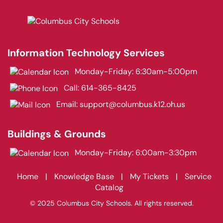
Information Technology Services
Monday-Friday: 6:30am-5:00pm
Call:
614-365-8425
Email:
support@columbus.k12.oh.us
Buildings & Grounds
Monday-Friday: 6:00am-3:30pm
Home
|
Knowledge Base
|
My Tickets
|
Service
Catalog
© 2025 Columbus City Schools. All rights reserved.