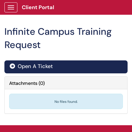
Client Portal
Show Applications Menu
Infinite Campus Training
Request
Open A Ticket
Attachments
(
0
)
No files found.