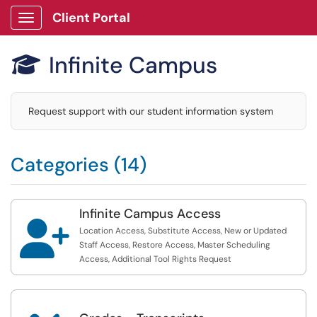
Client Portal
Show Applications Menu
Infinite Campus

Request support with our student information system
Categories (14)
Infinite Campus Access

Location Access, Substitute Access, New or Updated
Staff Access, Restore Access, Master Scheduling
Access, Additional Tool Rights Request