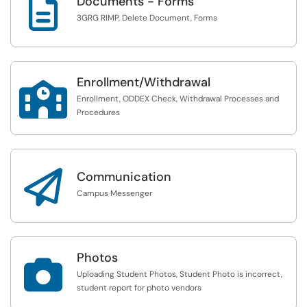

Documents - Forms
3GRG RIMP, Delete Document, Forms
Enrollment/Withdrawal

Enrollment, ODDEX Check, Withdrawal Processes and
Procedures

Communication
Campus Messenger
Photos

Uploading Student Photos, Student Photo is incorrect,
student report for photo vendors