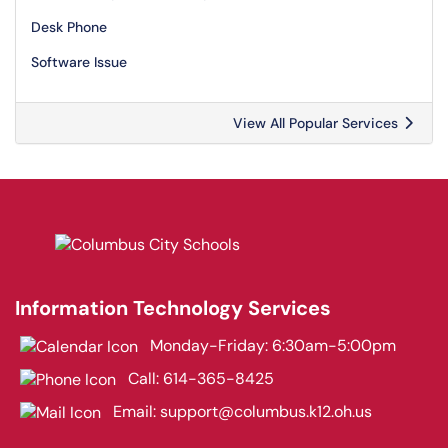
Desk Phone
Software Issue
View All Popular Services
Information Technology Services
Monday-Friday: 6:30am-5:00pm
Call:
614-365-8425
Email:
support@columbus.k12.oh.us