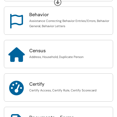
Expand
Behavior

Assistance Correcting Behavior Entries/Errors, Behavior
General, Behavior Letters

Census
Address, Household, Duplicate Person

Certify
Certify Access, Certify Rule, Certify Scorecard