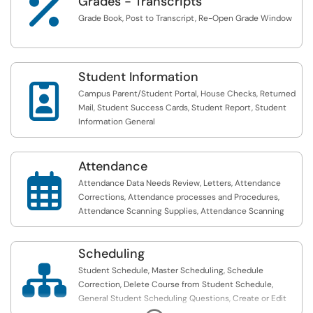
%
Grades - Transcripts
Grade Book, Post to Transcript, Re-Open Grade Window
Student Information

Campus Parent/Student Portal, House Checks, Returned
Mail, Student Success Cards, Student Report, Student
Information General
Attendance

Attendance Data Needs Review, Letters, Attendance
Corrections, Attendance processes and Procedures,
Attendance Scanning Supplies, Attendance Scanning
Scheduling

Student Schedule, Master Scheduling, Schedule
Correction, Delete Course from Student Schedule,
General Student Scheduling Questions, Create or Edit
Sections,