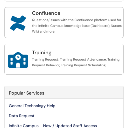
Confluence

Questions/issues with the Confluence platform used for
the Infinite Campus knowledge base (Dashboard), Nurses
Wiki and more.
Training

Training Request, Training Request Attendance, Training
Request Behavior, Training Request Scheduling
Popular Services
General Technology Help
Data Request
Infinite Campus - New / Updated Staff Access