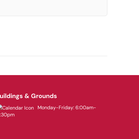
uildings & Grounds
Monday-Friday: 6:00am-
3:30pm