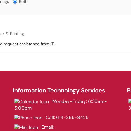
gs?
rings
Both
e, & Printing
 request assistance from IT.
Information Technology Services
B
Monday-Friday: 6:30am-
5:00pm
Call:
614-365-8425
Email: