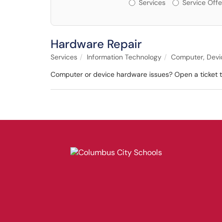
Services or Offerin
Services
Service Offe
Hardware Repair
Services
Information Technology
Computer, Devic
Computer or device hardware issues? Open a ticket to