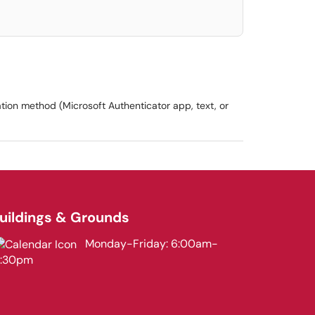
tion method (Microsoft Authenticator app, text, or
uildings & Grounds
Monday-Friday: 6:00am-
3:30pm