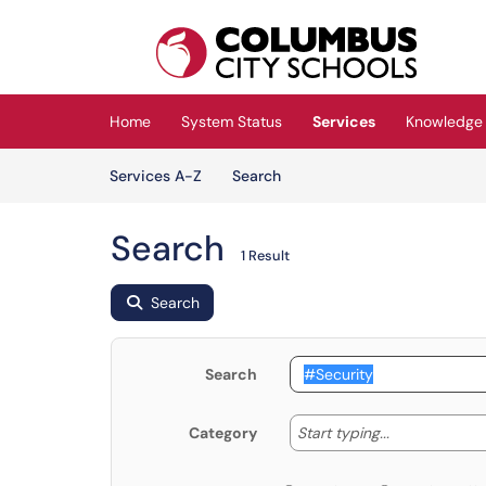
Skip to main content
(opens in a new tab)
Home
System Status
Services
Knowledge
Skip to Services content
Services
Services A-Z
Search
Search
1 Result
Search
Search
Start typing
Start typing...
Category