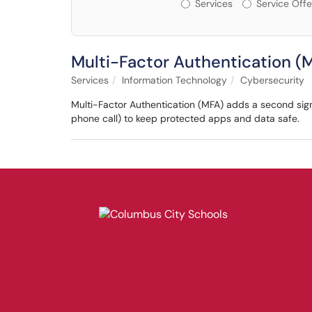
Services or Offerin
Services
Service Offe
Multi-Factor Authentication (
Services
Information Technology
Cybersecurity
Multi-Factor Authentication (MFA) adds a second sign
phone call) to keep protected apps and data safe.