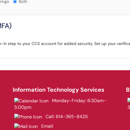
gs?
rings
Both
MFA)
-in step to your CCS account for added security. Set up your verifica
Information Technology Services
B
Monday-Friday: 6:30am-
5:00pm
Call:
614-365-8425
Email: